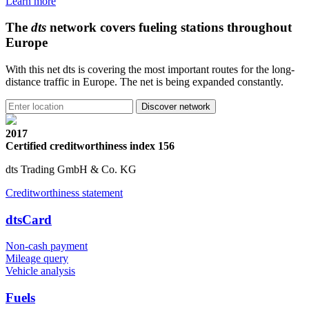
Learn more
The
dts
network covers fueling stations throughout
Europe
With this net dts is covering the most important routes for the long-
distance traffic in Europe. The net is being expanded constantly.
2017
Certified creditworthiness index 156
dts Trading GmbH & Co. KG
Creditworthiness statement
dtsCard
Non-cash payment
Mileage query
Vehicle analysis
Fuels