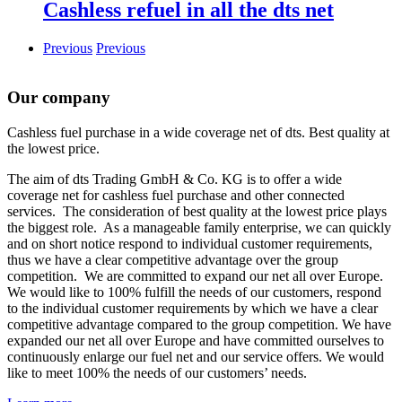
Cashless refuel in all the dts net
Previous
Previous
Our company
Cashless fuel purchase in a wide coverage net of dts. Best quality at
the lowest price.
The aim of dts Trading GmbH & Co. KG is to offer a wide
coverage net for cashless fuel purchase and other connected
services. The consideration of best quality at the lowest price plays
the biggest role. As a manageable family enterprise, we can quickly
and on short notice respond to individual customer requirements,
thus we have a clear competitive advantage over the group
competition. We are committed to expand our net all over Europe.
We would like to 100% fulfill the needs of our customers, respond
to the individual customer requirements by which we have a clear
competitive advantage compared to the group competition. We have
expanded our net all over Europe and have committed ourselves to
continuously enlarge our fuel net and our service offers. We would
like to meet 100% the needs of our customers’ needs.