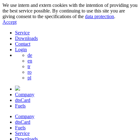
We use intern and extern cookies with the intention of providing you
the best service possible. By continuing to use this site you are
giving consent to the specifications of the
data protection
.
Accept
Service
Downloads
Contact
Login
de
en
tr
ro
pl
Company
dtsCard
Fuels
Company
dtsCard
Fuels
Service
Downloads