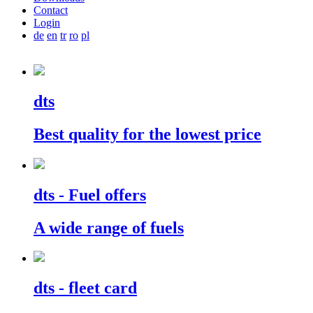
Contact
Login
de
en
tr
ro
pl
dts
Best quality for the lowest price
dts
- Fuel offers
A wide range of fuels
dts
- fleet card